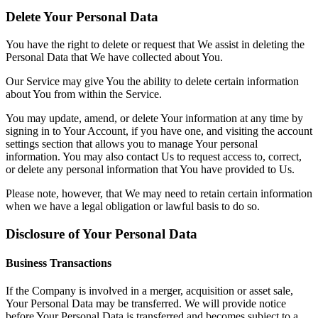
Delete Your Personal Data
You have the right to delete or request that We assist in deleting the
Personal Data that We have collected about You.
Our Service may give You the ability to delete certain information
about You from within the Service.
You may update, amend, or delete Your information at any time by
signing in to Your Account, if you have one, and visiting the account
settings section that allows you to manage Your personal
information. You may also contact Us to request access to, correct,
or delete any personal information that You have provided to Us.
Please note, however, that We may need to retain certain information
when we have a legal obligation or lawful basis to do so.
Disclosure of Your Personal Data
Business Transactions
If the Company is involved in a merger, acquisition or asset sale,
Your Personal Data may be transferred. We will provide notice
before Your Personal Data is transferred and becomes subject to a