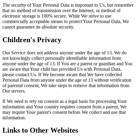
The security of Your Personal Data is important to Us, but remember
that no method of transmission over the Internet, or method of
electronic storage is 100% secure. While We strive to use
commercially acceptable means to protect Your Personal Data, We
cannot guarantee its absolute security.
Children's Privacy
Our Service does not address anyone under the age of 13. We do
not knowingly collect personally identifiable information from
anyone under the age of 13. If You are a parent or guardian and You
are aware that Your child has provided Us with Personal Data,
please contact Us. If We become aware that We have collected
Personal Data from anyone under the age of 13 without verification
of parental consent, We take steps to remove that information from
Our servers.
If We need to rely on consent as a legal basis for processing Your
information and Your country requires consent from a parent, We
may require Your parent's consent before We collect and use that
information.
Links to Other Websites