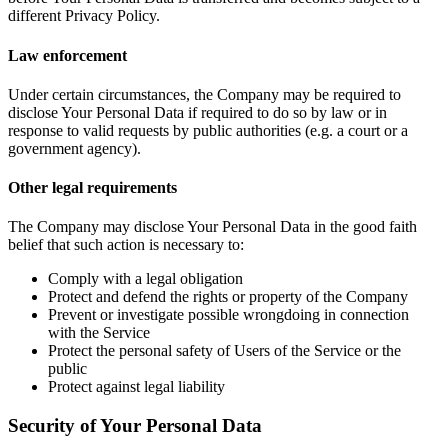
different Privacy Policy.
Law enforcement
Under certain circumstances, the Company may be required to
disclose Your Personal Data if required to do so by law or in
response to valid requests by public authorities (e.g. a court or a
government agency).
Other legal requirements
The Company may disclose Your Personal Data in the good faith
belief that such action is necessary to:
Comply with a legal obligation
Protect and defend the rights or property of the Company
Prevent or investigate possible wrongdoing in connection
with the Service
Protect the personal safety of Users of the Service or the
public
Protect against legal liability
Security of Your Personal Data