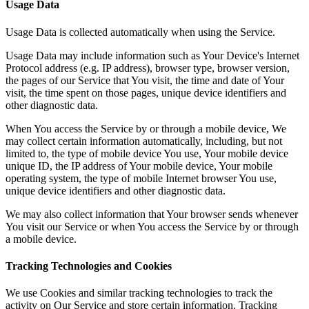
Usage Data
Usage Data is collected automatically when using the Service.
Usage Data may include information such as Your Device's Internet
Protocol address (e.g. IP address), browser type, browser version,
the pages of our Service that You visit, the time and date of Your
visit, the time spent on those pages, unique device identifiers and
other diagnostic data.
When You access the Service by or through a mobile device, We
may collect certain information automatically, including, but not
limited to, the type of mobile device You use, Your mobile device
unique ID, the IP address of Your mobile device, Your mobile
operating system, the type of mobile Internet browser You use,
unique device identifiers and other diagnostic data.
We may also collect information that Your browser sends whenever
You visit our Service or when You access the Service by or through
a mobile device.
Tracking Technologies and Cookies
We use Cookies and similar tracking technologies to track the
activity on Our Service and store certain information. Tracking