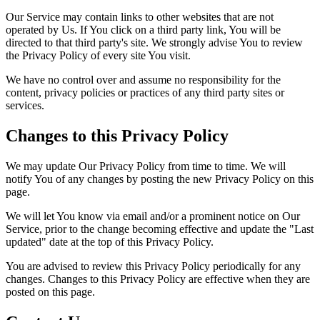
Our Service may contain links to other websites that are not
operated by Us. If You click on a third party link, You will be
directed to that third party's site. We strongly advise You to review
the Privacy Policy of every site You visit.
We have no control over and assume no responsibility for the
content, privacy policies or practices of any third party sites or
services.
Changes to this Privacy Policy
We may update Our Privacy Policy from time to time. We will
notify You of any changes by posting the new Privacy Policy on this
page.
We will let You know via email and/or a prominent notice on Our
Service, prior to the change becoming effective and update the "Last
updated" date at the top of this Privacy Policy.
You are advised to review this Privacy Policy periodically for any
changes. Changes to this Privacy Policy are effective when they are
posted on this page.