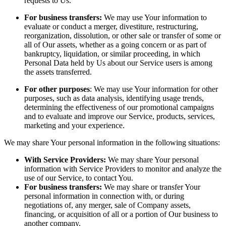
requests to Us.
For business transfers:
We may use Your information to
evaluate or conduct a merger, divestiture, restructuring,
reorganization, dissolution, or other sale or transfer of some or
all of Our assets, whether as a going concern or as part of
bankruptcy, liquidation, or similar proceeding, in which
Personal Data held by Us about our Service users is among
the assets transferred.
For other purposes
: We may use Your information for other
purposes, such as data analysis, identifying usage trends,
determining the effectiveness of our promotional campaigns
and to evaluate and improve our Service, products, services,
marketing and your experience.
We may share Your personal information in the following situations:
With Service Providers:
We may share Your personal
information with Service Providers to monitor and analyze the
use of our Service, to contact You.
For business transfers:
We may share or transfer Your
personal information in connection with, or during
negotiations of, any merger, sale of Company assets,
financing, or acquisition of all or a portion of Our business to
another company.