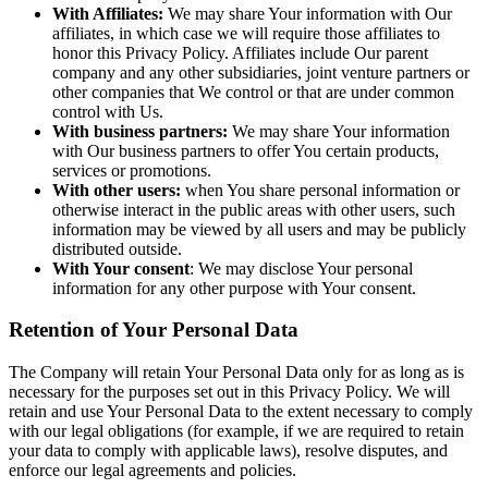
With Affiliates:
We may share Your information with Our
affiliates, in which case we will require those affiliates to
honor this Privacy Policy. Affiliates include Our parent
company and any other subsidiaries, joint venture partners or
other companies that We control or that are under common
control with Us.
With business partners:
We may share Your information
with Our business partners to offer You certain products,
services or promotions.
With other users:
when You share personal information or
otherwise interact in the public areas with other users, such
information may be viewed by all users and may be publicly
distributed outside.
With Your consent
: We may disclose Your personal
information for any other purpose with Your consent.
Retention of Your Personal Data
The Company will retain Your Personal Data only for as long as is
necessary for the purposes set out in this Privacy Policy. We will
retain and use Your Personal Data to the extent necessary to comply
with our legal obligations (for example, if we are required to retain
your data to comply with applicable laws), resolve disputes, and
enforce our legal agreements and policies.