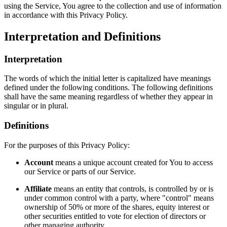
using the Service, You agree to the collection and use of information
in accordance with this Privacy Policy.
Interpretation and Definitions
Interpretation
The words of which the initial letter is capitalized have meanings
defined under the following conditions. The following definitions
shall have the same meaning regardless of whether they appear in
singular or in plural.
Definitions
For the purposes of this Privacy Policy:
Account
means a unique account created for You to access
our Service or parts of our Service.
Affiliate
means an entity that controls, is controlled by or is
under common control with a party, where "control" means
ownership of 50% or more of the shares, equity interest or
other securities entitled to vote for election of directors or
other managing authority.