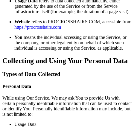
Usage Data
refers to data collected automatically, either
generated by the use of the Service or from the Service
infrastructure itself (for example, the duration of a page visit).
Website
refers to PROCROSSHAIRS.COM, accessible from
https://procrosshairs.com
You
means the individual accessing or using the Service, or
the company, or other legal entity on behalf of which such
individual is accessing or using the Service, as applicable.
Collecting and Using Your Personal Data
Types of Data Collected
Personal Data
While using Our Service, We may ask You to provide Us with
certain personally identifiable information that can be used to contact
or identify You. Personally identifiable information may include, but
is not limited to:
Usage Data