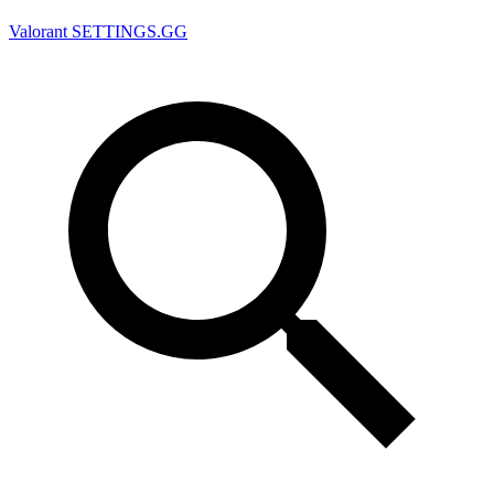
Valorant
SETTINGS.GG