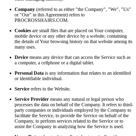
Company
(referred to as either "the Company", "We", "Us"
or "Our" in this Agreement) refers to
PROCROSSHAIRS.COM.
Cookies
are small files that are placed on Your computer,
mobile device or any other device by a website, containing
the details of Your browsing history on that website among its
many uses.
Device
means any device that can access the Service such as
a computer, a cellphone or a digital tablet.
Personal Data
is any information that relates to an identified
or identifiable individual.
Service
refers to the Website.
Service Provider
means any natural or legal person who
processes the data on behalf of the Company. It refers to third-
party companies or individuals employed by the Company to
facilitate the Service, to provide the Service on behalf of the
Company, to perform services related to the Service or to
assist the Company in analyzing how the Service is used.