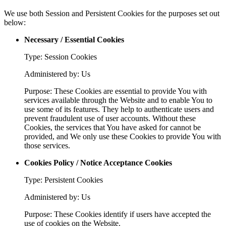
We use both Session and Persistent Cookies for the purposes set out
below:
Necessary / Essential Cookies
Type: Session Cookies
Administered by: Us
Purpose: These Cookies are essential to provide You with
services available through the Website and to enable You to
use some of its features. They help to authenticate users and
prevent fraudulent use of user accounts. Without these
Cookies, the services that You have asked for cannot be
provided, and We only use these Cookies to provide You with
those services.
Cookies Policy / Notice Acceptance Cookies
Type: Persistent Cookies
Administered by: Us
Purpose: These Cookies identify if users have accepted the
use of cookies on the Website.