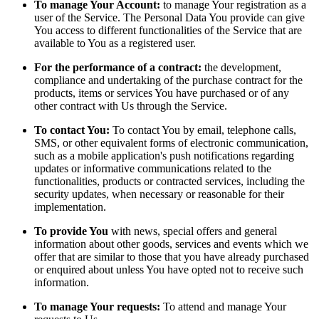
To manage Your Account:
to manage Your registration as a
user of the Service. The Personal Data You provide can give
You access to different functionalities of the Service that are
available to You as a registered user.
For the performance of a contract:
the development,
compliance and undertaking of the purchase contract for the
products, items or services You have purchased or of any
other contract with Us through the Service.
To contact You:
To contact You by email, telephone calls,
SMS, or other equivalent forms of electronic communication,
such as a mobile application's push notifications regarding
updates or informative communications related to the
functionalities, products or contracted services, including the
security updates, when necessary or reasonable for their
implementation.
To provide You
with news, special offers and general
information about other goods, services and events which we
offer that are similar to those that you have already purchased
or enquired about unless You have opted not to receive such
information.
To manage Your requests:
To attend and manage Your