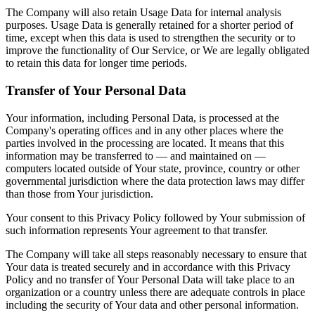
The Company will also retain Usage Data for internal analysis
purposes. Usage Data is generally retained for a shorter period of
time, except when this data is used to strengthen the security or to
improve the functionality of Our Service, or We are legally obligated
to retain this data for longer time periods.
Transfer of Your Personal Data
Your information, including Personal Data, is processed at the
Company's operating offices and in any other places where the
parties involved in the processing are located. It means that this
information may be transferred to — and maintained on —
computers located outside of Your state, province, country or other
governmental jurisdiction where the data protection laws may differ
than those from Your jurisdiction.
Your consent to this Privacy Policy followed by Your submission of
such information represents Your agreement to that transfer.
The Company will take all steps reasonably necessary to ensure that
Your data is treated securely and in accordance with this Privacy
Policy and no transfer of Your Personal Data will take place to an
organization or a country unless there are adequate controls in place
including the security of Your data and other personal information.