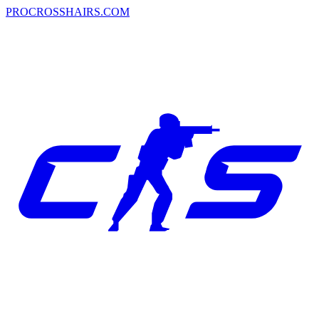
PROCROSSHAIRS.COM