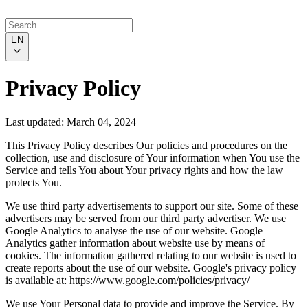
EN
Privacy Policy
Last updated: March 04, 2024
This Privacy Policy describes Our policies and procedures on the
collection, use and disclosure of Your information when You use the
Service and tells You about Your privacy rights and how the law
protects You.
We use third party advertisements to support our site. Some of these
advertisers may be served from our third party advertiser. We use
Google Analytics to analyse the use of our website. Google
Analytics gather information about website use by means of
cookies. The information gathered relating to our website is used to
create reports about the use of our website. Google's privacy policy
is available at: https://www.google.com/policies/privacy/
We use Your Personal data to provide and improve the Service. By