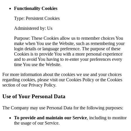
Functionality Cookies
Type: Persistent Cookies
Administered by: Us
Purpose: These Cookies allow us to remember choices You
make when You use the Website, such as remembering your
login details or language preference. The purpose of these
Cookies is to provide You with a more personal experience
and to avoid You having to re-enter your preferences every
time You use the Website.
For more information about the cookies we use and your choices
regarding cookies, please visit our Cookies Policy or the Cookies
section of our Privacy Policy.
Use of Your Personal Data
The Company may use Personal Data for the following purposes:
To provide and maintain our Service
, including to monitor
the usage of our Service.