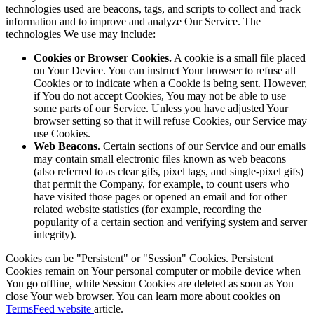
technologies used are beacons, tags, and scripts to collect and track
information and to improve and analyze Our Service. The
technologies We use may include:
Cookies or Browser Cookies.
A cookie is a small file placed
on Your Device. You can instruct Your browser to refuse all
Cookies or to indicate when a Cookie is being sent. However,
if You do not accept Cookies, You may not be able to use
some parts of our Service. Unless you have adjusted Your
browser setting so that it will refuse Cookies, our Service may
use Cookies.
Web Beacons.
Certain sections of our Service and our emails
may contain small electronic files known as web beacons
(also referred to as clear gifs, pixel tags, and single-pixel gifs)
that permit the Company, for example, to count users who
have visited those pages or opened an email and for other
related website statistics (for example, recording the
popularity of a certain section and verifying system and server
integrity).
Cookies can be "Persistent" or "Session" Cookies. Persistent
Cookies remain on Your personal computer or mobile device when
You go offline, while Session Cookies are deleted as soon as You
close Your web browser. You can learn more about cookies on
TermsFeed website
article.