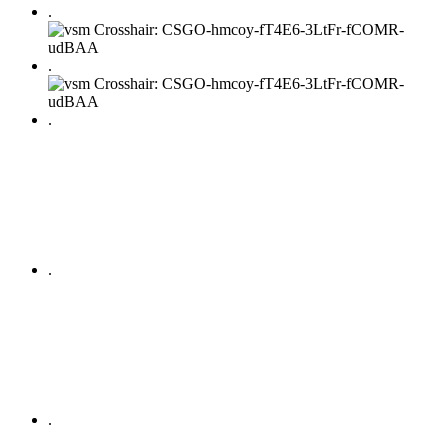
.
.
.
.
.