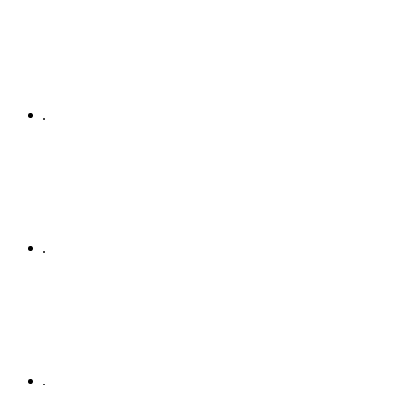
.
.
.