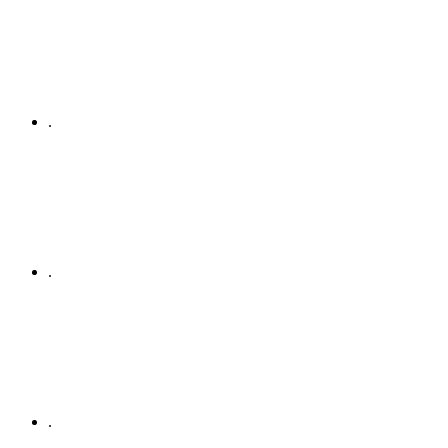
.
.
.