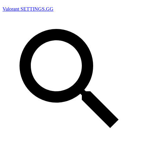
Valorant
SETTINGS.GG