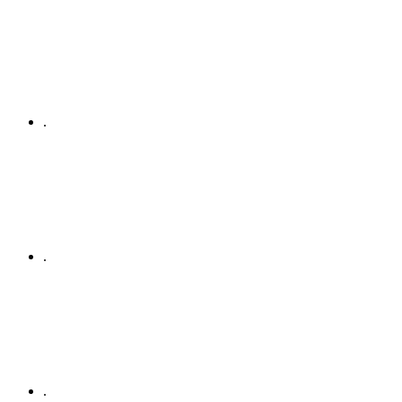
.
.
.