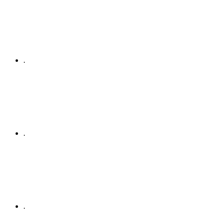
.
.
.