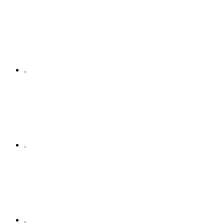
.
.
.