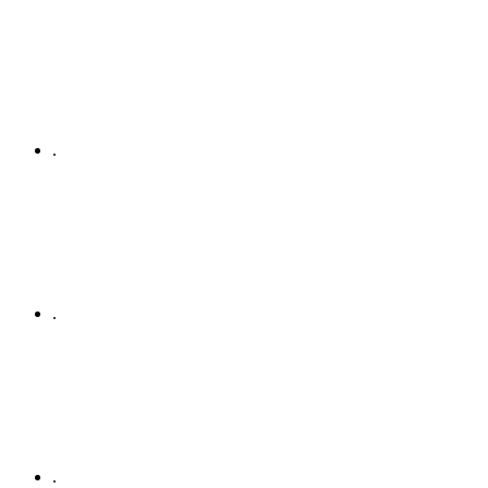
.
.
.