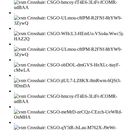
.
.
.
.
.
.
.
.