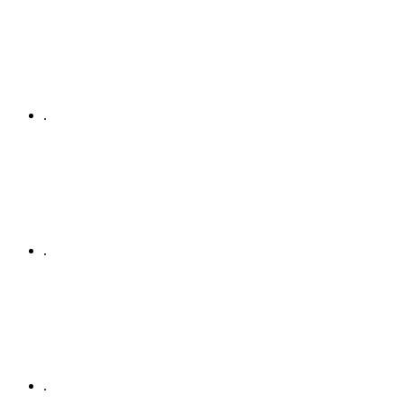
.
.
.