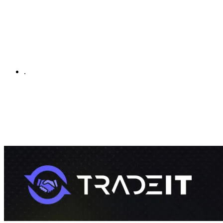
.
By using this site, you agree to our
Terms of Service
and
Privacy
Policy
By using our site you agree to our use of cookies to give you the
best experience on our website.
Got it