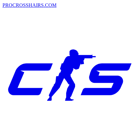
PROCROSSHAIRS.COM