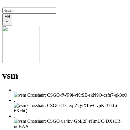
EN
vsm
.
.
.