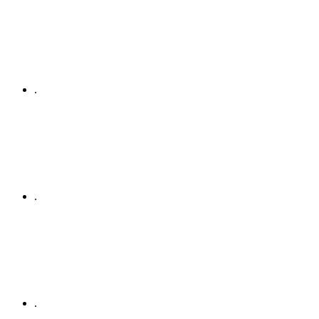
.
.
.