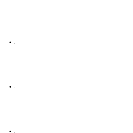
.
.
.