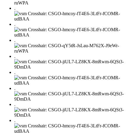
.
.
.
.
.
.
.
.