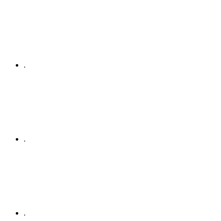
.
.
.