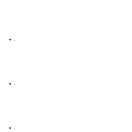
.
.
.