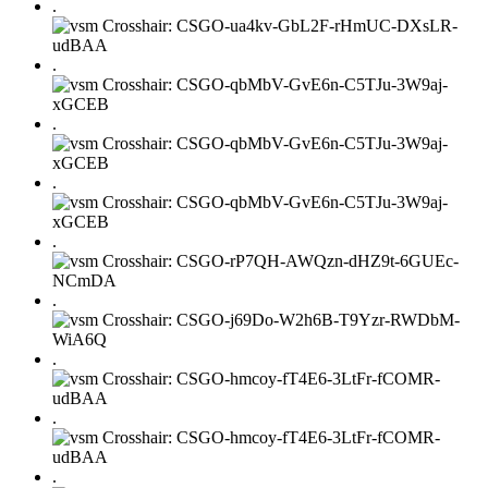
.
.
.
.
.
.
.
.
.