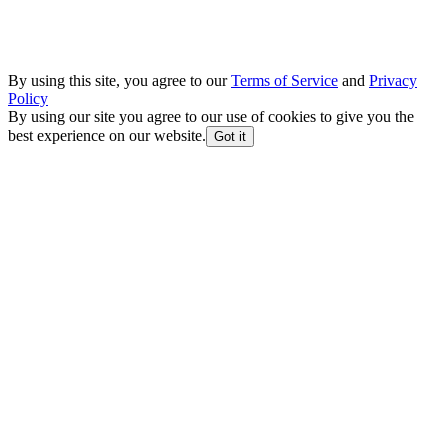
By using this site, you agree to our
Terms of Service
and
Privacy
Policy
By using our site you agree to our use of cookies to give you the
best experience on our website.
Got it