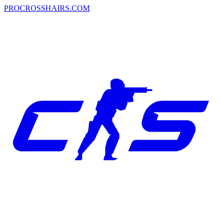
PROCROSSHAIRS.COM