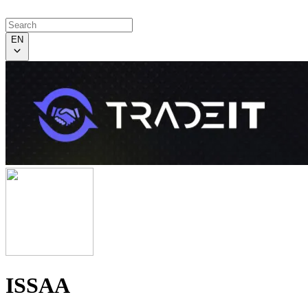
EN
ISSAA