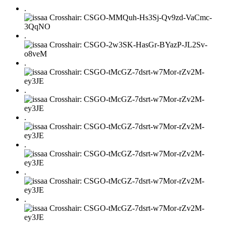
.
.
.
.
.
.
.
.