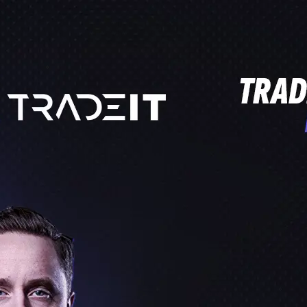
PROCROSSHAIRS.COM