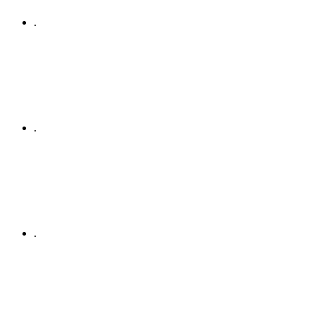
.
.
.