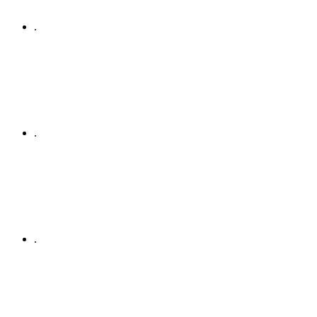
.
.
.