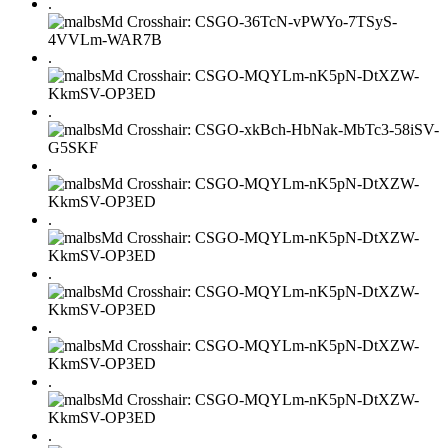
.
.
.
.
.
.
.
.
.