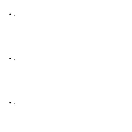
.
.
.