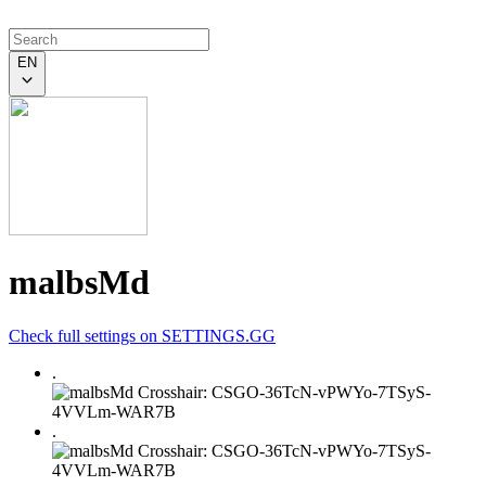
EN
malbsMd
Check full settings on SETTINGS.GG
.
.