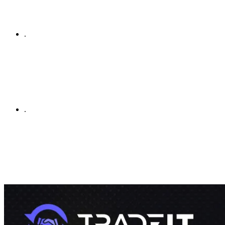
.
.
By using this site, you agree to our
Terms of Service
and
Privacy