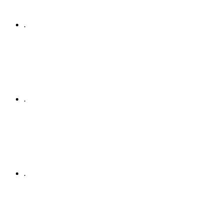
.
.
.