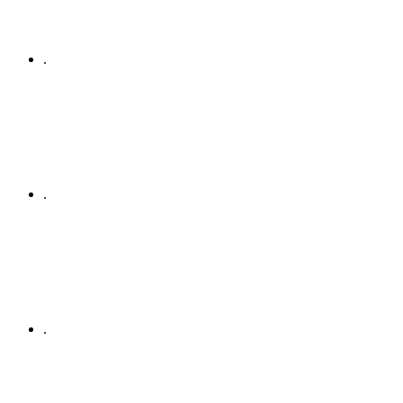
.
.
.