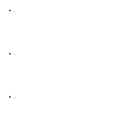
.
.
.