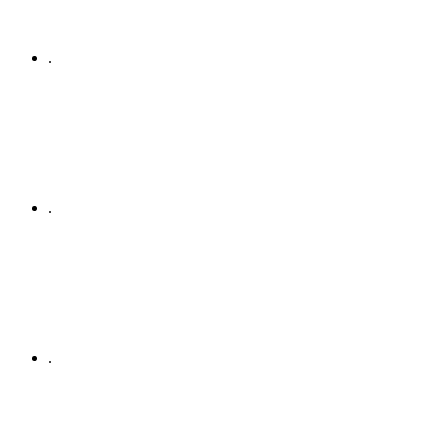
.
.
.