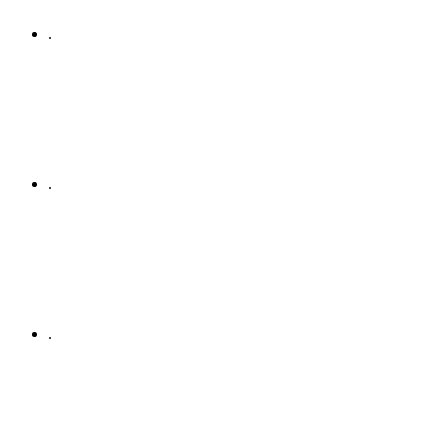
.
.
.