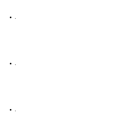
.
.
.