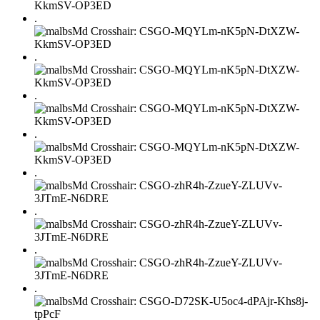
.
.
.
.
.
.
.
.