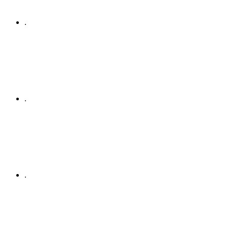
.
.
.