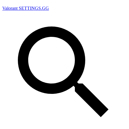
Valorant
SETTINGS.GG