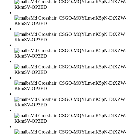
.
.
.
.
.
.
.
.