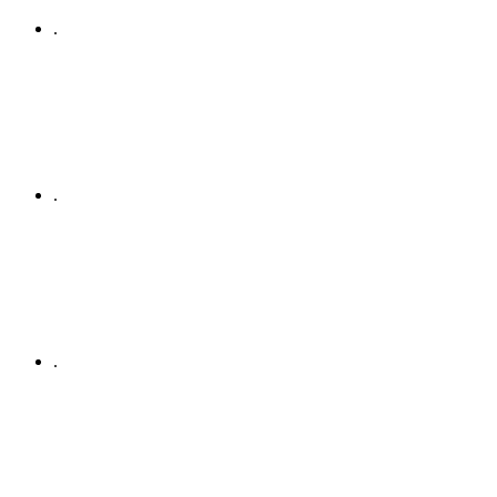
.
.
.