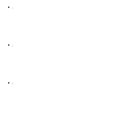
.
.
.