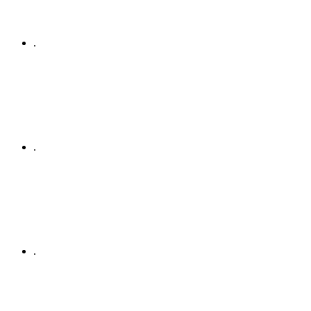
.
.
.