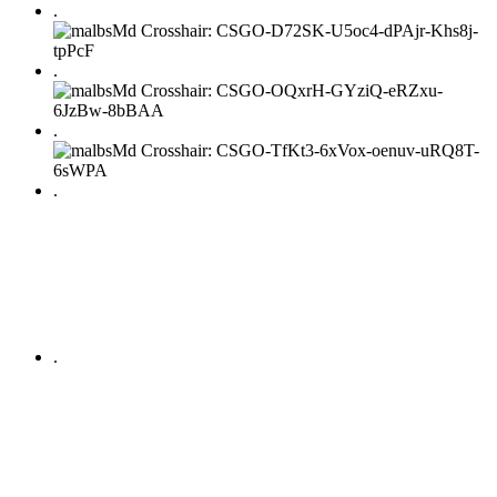
.
.
.
.
.