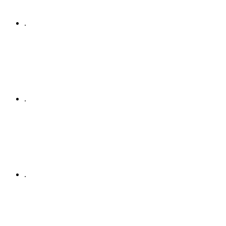
.
.
.