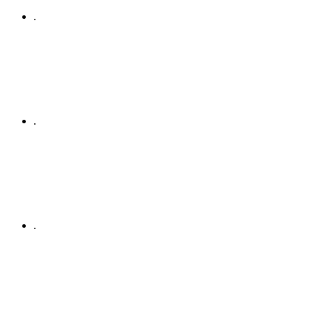
.
.
.