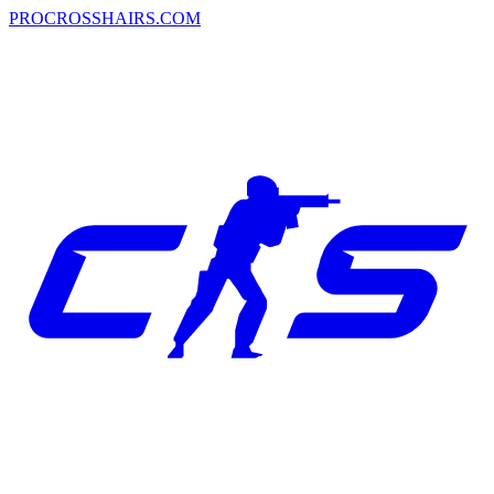
PROCROSSHAIRS.COM