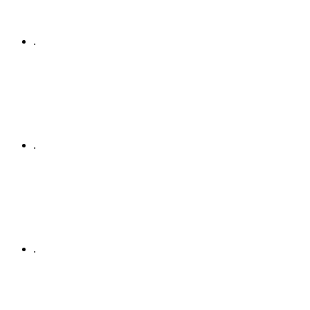
.
.
.