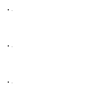
.
.
.