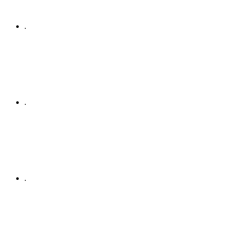
.
.
.