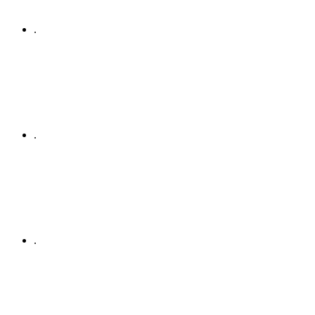
.
.
.