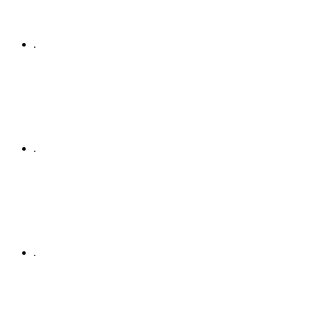
.
.
.