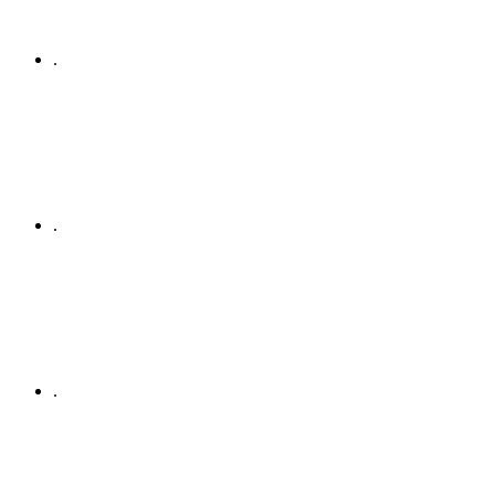
.
.
.