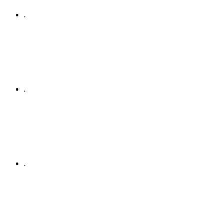
.
.
.