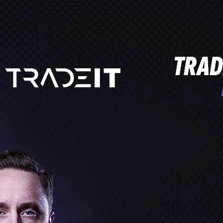
PROCROSSHAIRS.COM